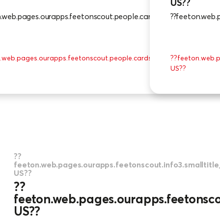
US??
n.web.pages.ourapps.feetonscout.people.cards_0.txt_en-US??
??feeton.web.
.web.pages.ourapps.feetonscout.people.cards_0.moreinfobtn.txt_e
??feeton.web.p
US??
??
feeton.web.pages.ourapps.feetonscout.info3.smalltitl
US??
??
feeton.web.pages.ourapps.feetonscou
US??