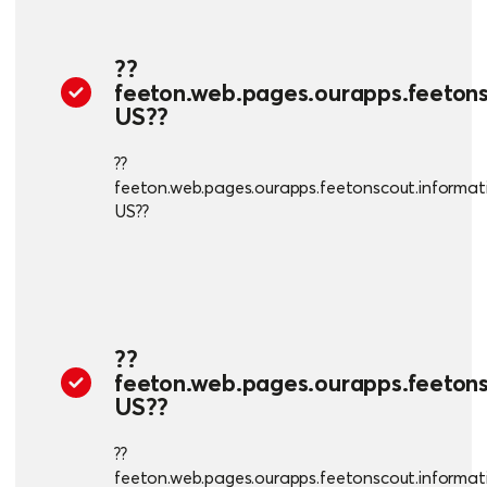
??
feeton.web.pages.ourapps.feetonsc
US??
??
feeton.web.pages.ourapps.feetonscout.informatio
US??
??
feeton.web.pages.ourapps.feetonsc
US??
??
feeton.web.pages.ourapps.feetonscout.informatio