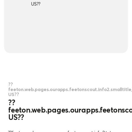
US??
??
feeton.web.pages.ourapps.feetonscout.info2.smalltitl
US??
??
feeton.web.pages.ourapps.feetonscou
US??