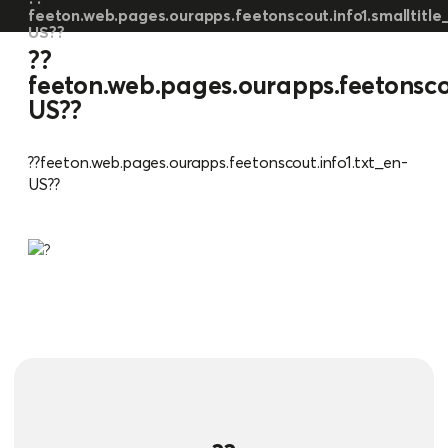
feeton.web.pages.ourapps.feetonscout.info1.smalltitle
US??
??
feeton.web.pages.ourapps.feetonscou
US??
??feeton.web.pages.ourapps.feetonscout.info1.txt_en-
US??