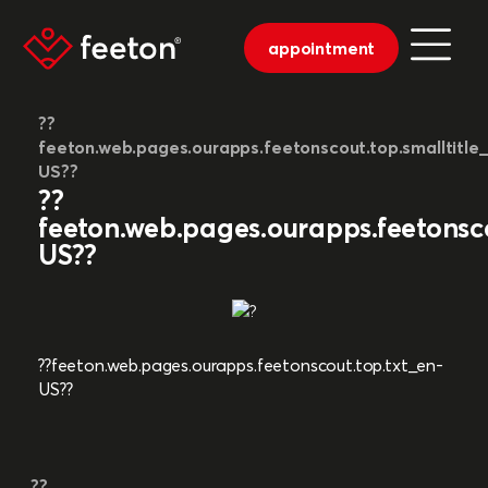
appointment
??
feeton.web.pages.ourapps.feetonscout.top.smalltitle
US??
??
feeton.web.pages.ourapps.feetonsco
US??
??feeton.web.pages.ourapps.feetonscout.top.txt_en-
US??
??