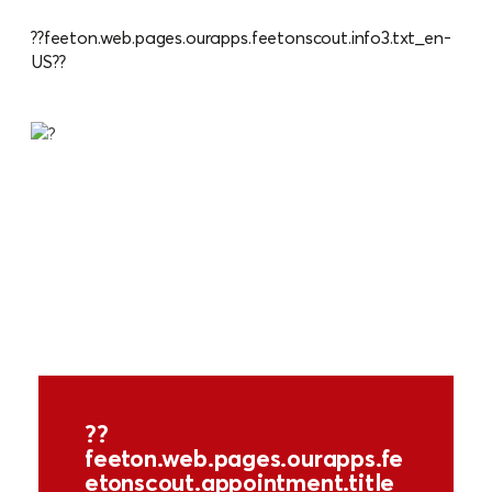
??feeton.web.pages.ourapps.feetonscout.info3.txt_en-
US??
??
feeton.web.pages.ourapps.fe
etonscout.appointment.title_