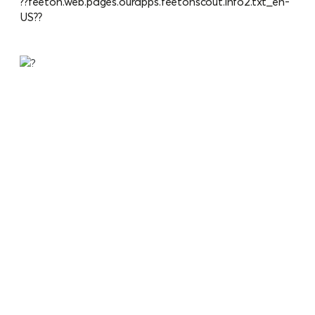
??feeton.web.pages.ourapps.feetonscout.info2.txt_en-
US??