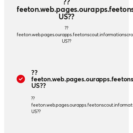
??
feeton.web.pages.ourapps.feetonsc
US??
??
feeton.web.pages.ourapps.feetonscout.informationscroll
US??
??
feeton.web.pages.ourapps.feetonsc
US??
??
feeton.web.pages.ourapps.feetonscout.informatio
US??