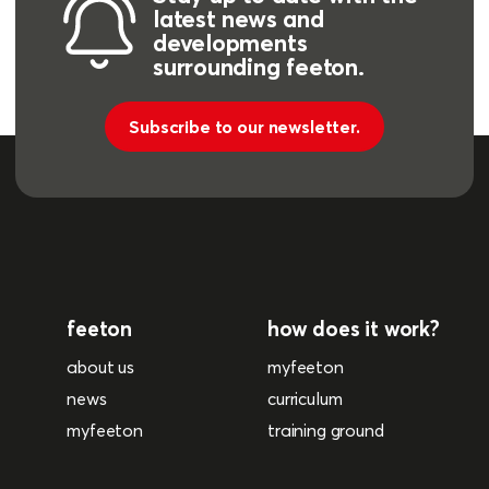
latest news and
developments
surrounding feeton.
Subscribe to our newsletter.
feeton
how does it work?
about us
myfeeton
news
curriculum
myfeeton
training ground