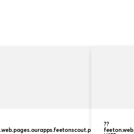
??
feeton.web.pages.ourapps.feetonscou
US??
??
.web.pages.ourapps.feetonscout.people.cards_0.ti
feeton.web.