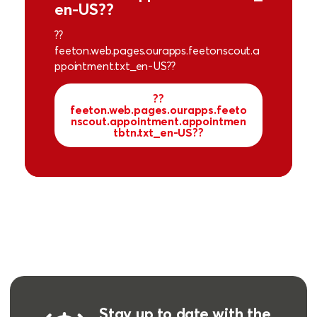
en-US??
??
feeton.web.pages.ourapps.feetonscout.a
ppointment.txt_en-US??
??
feeton.web.pages.ourapps.feeto
nscout.appointment.appointmen
tbtn.txt_en-US??
Stay up to date with the