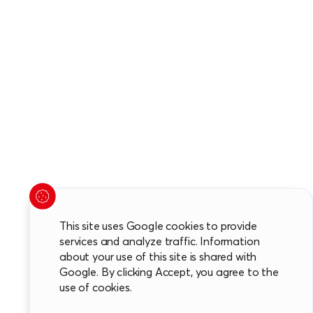
This site uses Google cookies to provide
services and analyze traffic. Information
about your use of this site is shared with
Google. By clicking Accept, you agree to the
use of cookies.