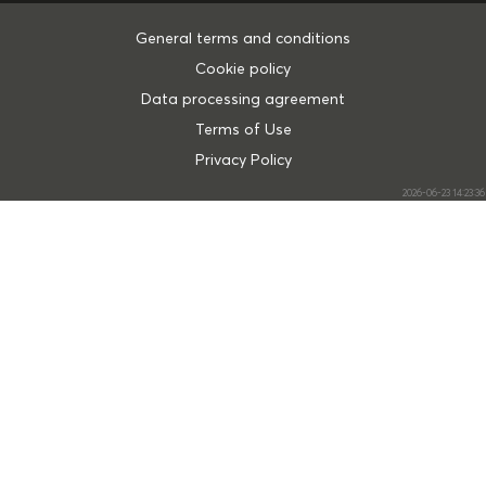
General terms and conditions
Cookie policy
Data processing agreement
Terms of Use
Privacy Policy
2026-06-23 14:23:36