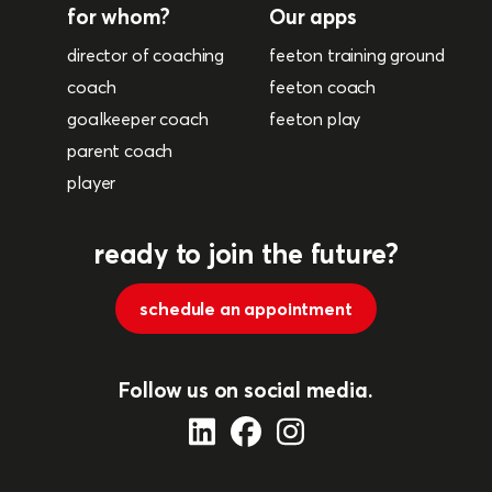
for whom?
Our apps
director of coaching
feeton training ground
coach
feeton coach
goalkeeper coach
feeton play
parent coach
player
ready to join the future?
schedule an appointment
Follow us on social media.