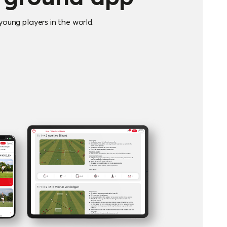
oung players in the world.