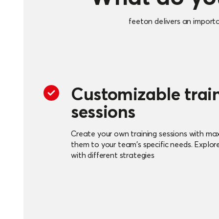
feeton delivers an import
Customizable trai
sessions
Create your own training sessions with maxi
them to your team's specific needs. Explor
with different strategies