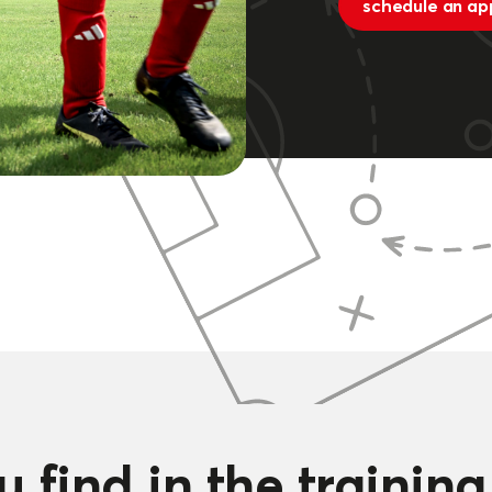
schedule an ap
 find in the trainin