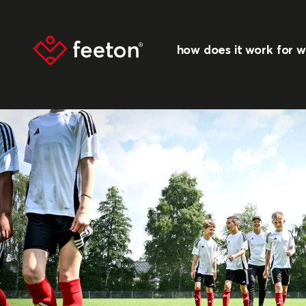
how does it work
for 