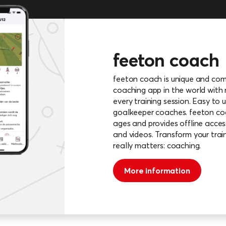
feeton coach
feeton coach is unique and compr
coaching app in the world with
every training session. Easy to u
goalkeeper coaches. feeton coac
ages and provides offline access
and videos. Transform your trai
really matters: coaching.
More information