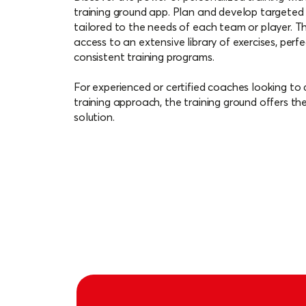
them with your team. Additionally, keep tra
training ground app. Plan and develop targeted 
and tailor your training accordingly.
tailored to the needs of each team or player. T
access to an extensive library of exercises, perfe
consistent training programs.
For experienced or certified coaches looking to 
training approach, the training ground offers th
solution.
Download for iOS
Download for Andr