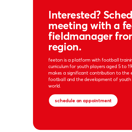
Interested? Sched
meeting with a f
fieldmanager fro
region.
feeton is a platform with football train
curriculum for youth players aged 5 to 1
makes a significant contribution to the
football and the development of youth 
world.
schedule an appointment