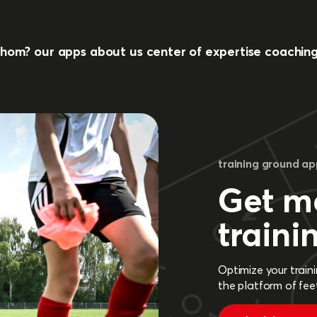
whom?
our apps
about us
center of expertise
coachin
training ground a
Get mo
traini
Optimize your train
the platform of fee