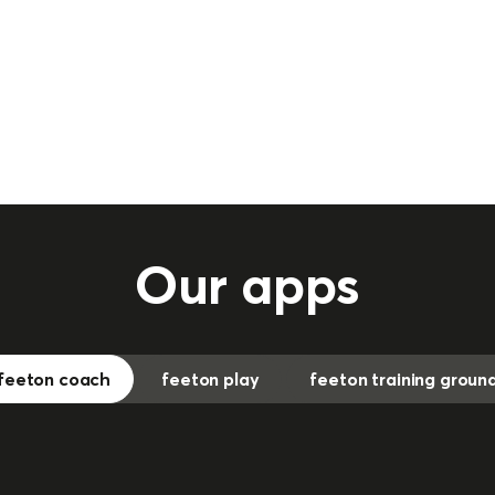
Our apps
feeton coach
feeton play
feeton training groun