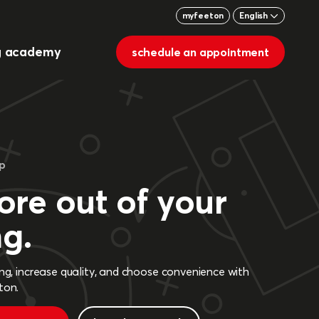
myfeeton
English
g academy
schedule an appointment
pp
re out of your
ng.
ing, increase quality, and choose convenience with
ton.