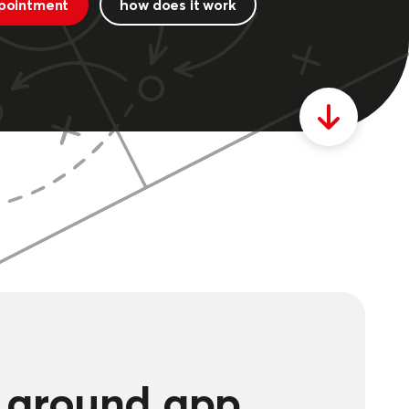
pointment
how does it work
g ground app