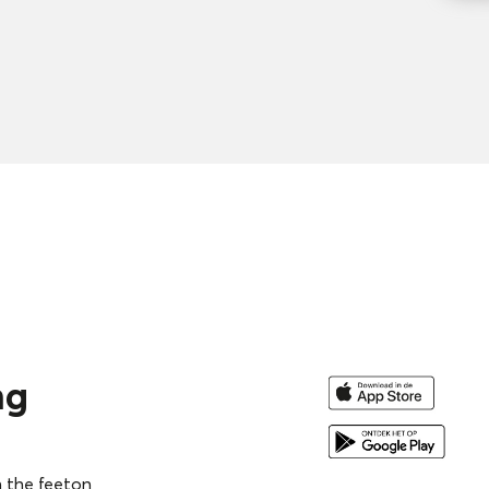
re you can find more than
ossibilities for varied and
ng skills and tactics.
ng
n advance and easily share
h the feeton