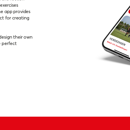
ck of your players' progress
exercises
he app provides
ct for creating
design their own
e perfect
oid