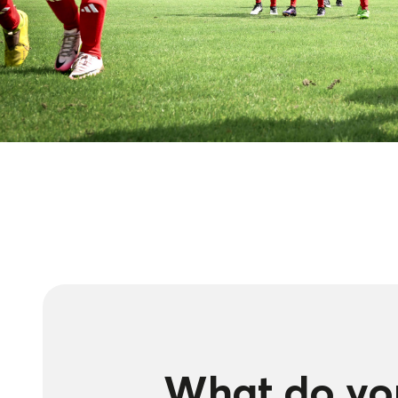
What do you