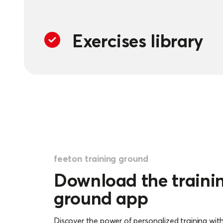
Exercises library
The training ground contains a library whe
1200 training exercises. They offer endless p
dynamic training, always focused on improvi
feeton training ground
Download the traini
Training calendar
ground app
Plan and organize your training sessions i
Discover the power of personalized training wit