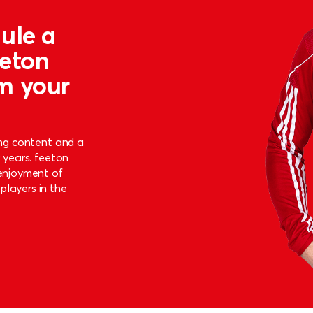
ule a
eeton
m your
ing content and a
9 years. feeton
 enjoyment of
players in the