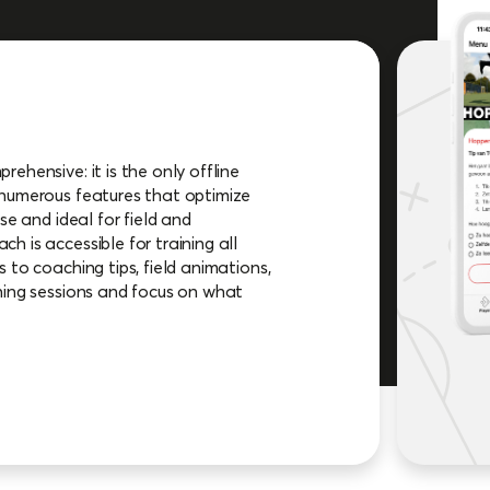
ehensive: it is the only offline
 numerous features that optimize
se and ideal for field and
h is accessible for training all
 to coaching tips, field animations,
ning sessions and focus on what