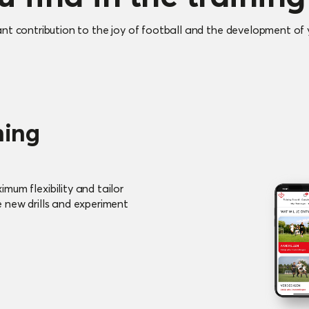
ant contribution to the joy of football and the development of y
ning
mum flexibility and tailor
e new drills and experiment