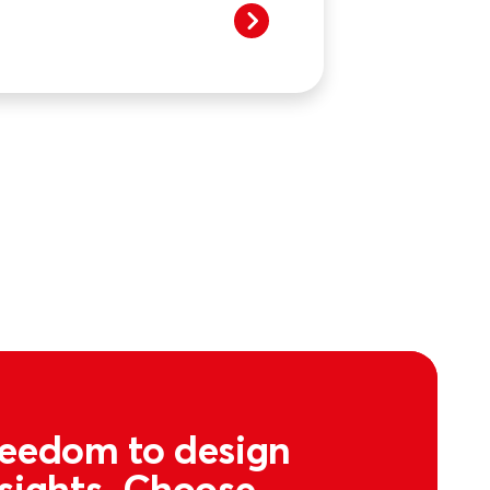
freedom to design
nsights. Choose