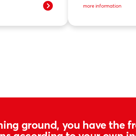
more information
ning ground, you have the 
ons according to your own i