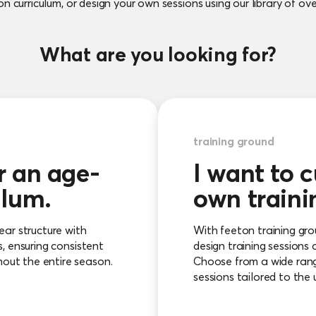
n curriculum, or design your own sessions using our library of over
What are you looking for?
training ground
r an age-
I want to 
ulum.
own traini
ear structure with
With feeton training gr
s, ensuring consistent
design training sessions 
out the entire season.
Choose from a wide range
sessions tailored to the