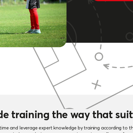
de training the way that suit
f time and leverage expert knowledge by training according to t