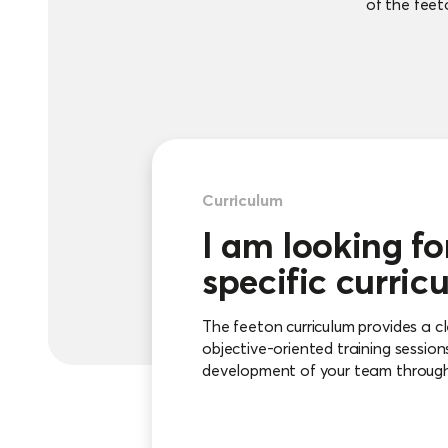
of the feeto
Curriculum
I am looking fo
specific curric
The feeton curriculum provides a cl
objective-oriented training session
development of your team through