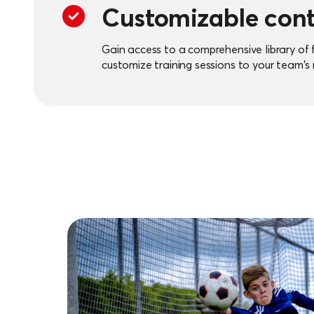
Customizable con
Gain access to a comprehensive library of 
customize training sessions to your team's
flexibility and creativity in your training ses
Efficiency and tim
By using the feeton platform, you can quick
training sessions, allowing more time for p
players.