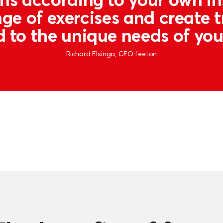
ge of exercises and create t
d to the unique needs of yo
Richard Elsinga, CEO feeton