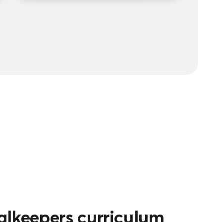
alkeepers curriculum