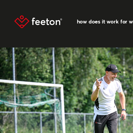
how does it work
for 