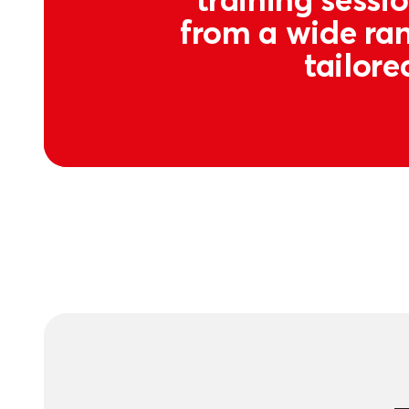
from a wide ran
tailore