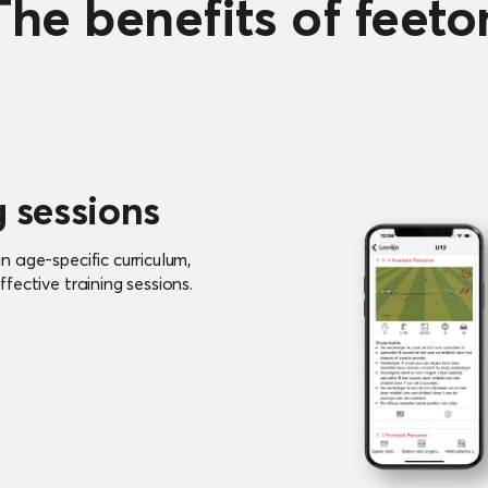
The benefits of feeto
g sessions
 age-specific curriculum,
fective training sessions.