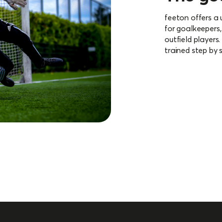
feeton offers a
for goalkeepers,
outfield players
trained step by 
More about 
opment
 myfeeton and adjust your