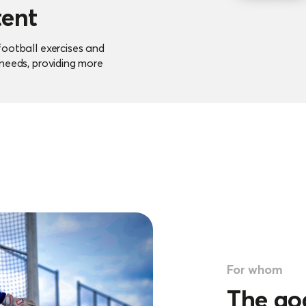
tent
football exercises and
 needs, providing more
sions.
e saving
ly and efficiently plan
ersonal interaction with
For whom
The go