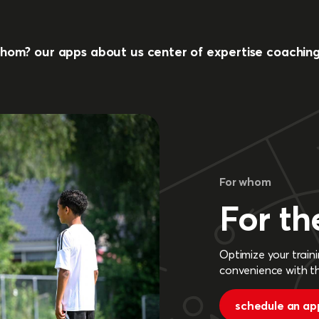
whom?
our apps
about us
center of expertise
coachin
For whom
For th
Optimize your traini
convenience with t
schedule an ap