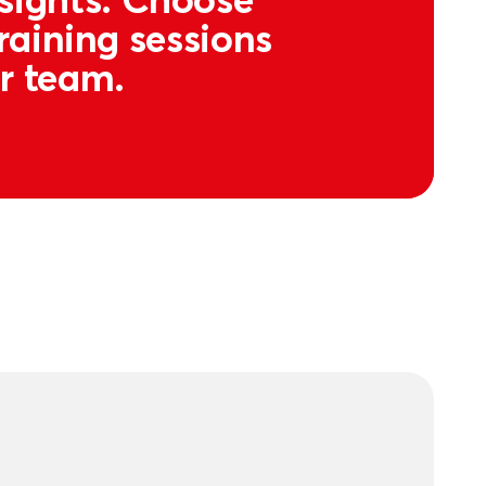
raining sessions
ur team.