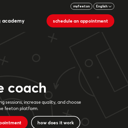
myfeeton
English
g academy
schedule an appointment
e coach
ng sessions, increase quality, and choose
he feeton platform.
pointment
how does it work