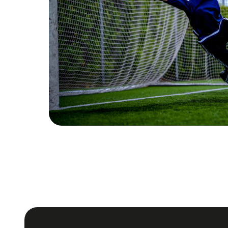
Monitoring devel
Follow the development of your team with
strategies based on real progress.