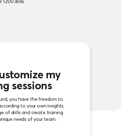
 1200 drills.
customize my
ng sessions
ound, you have the freedom to
according to your own insights.
 of drills and create training
 unique needs of your team.