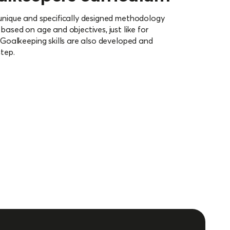
 unique and specifically designed methodology
 based on age and objectives, just like for
. Goalkeeping skills are also developed and
step.
curriculum