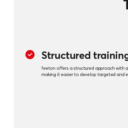
Structured trainin
feeton offers a structured approach with an
making it easier to develop targeted and ef