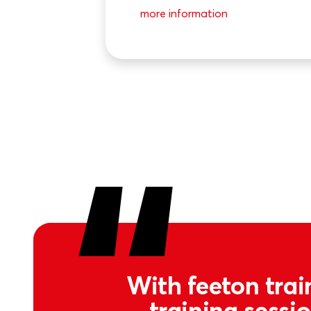
more information
With feeton trai
training sessi