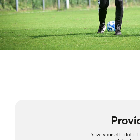
Provi
Save yourself a lot o