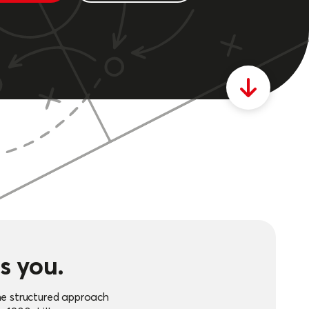
s you.
he structured approach